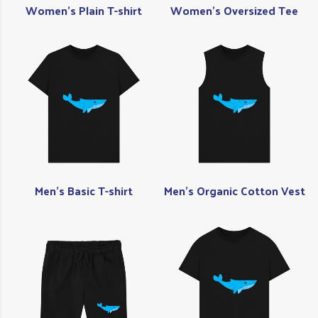
Women's Plain T-shirt
Women's Oversized Tee
Men's Basic T-shirt
Men's Organic Cotton Vest