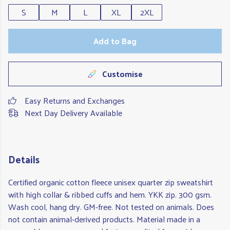
S
M
L
XL
2XL
Add to Bag
Customise
Easy Returns and Exchanges
Next Day Delivery Available
Details
Certified organic cotton fleece unisex quarter zip sweatshirt
with high collar & ribbed cuffs and hem. YKK zip. 300 gsm.
Wash cool, hang dry. GM-free. Not tested on animals. Does
not contain animal-derived products. Material made in a