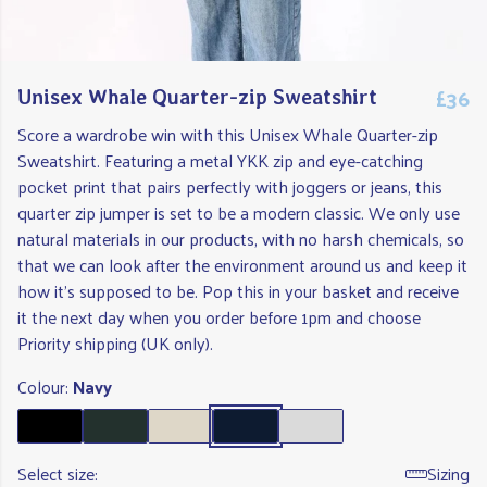
£36
Unisex Whale Quarter-zip Sweatshirt
Score a wardrobe win with this Unisex Whale Quarter-zip
Sweatshirt. Featuring a metal YKK zip and eye-catching
pocket print that pairs perfectly with joggers or jeans, this
quarter zip jumper is set to be a modern classic. We only use
natural materials in our products, with no harsh chemicals, so
that we can look after the environment around us and keep it
how it's supposed to be. Pop this in your basket and receive
it the next day when you order before 1pm and choose
Priority shipping (UK only).
Colour:
Navy
Select size:
Sizing