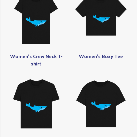
Women's Crew Neck T-
Women's Boxy Tee
shirt