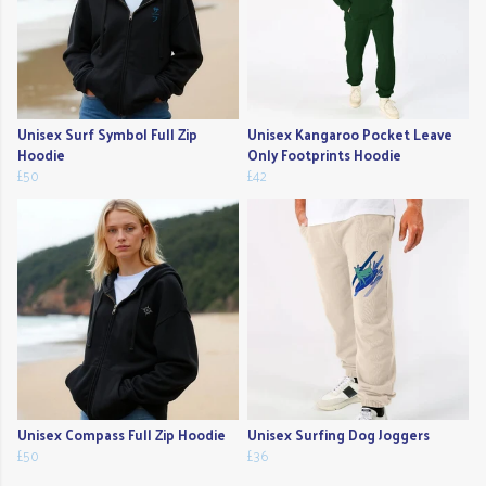
Unisex Surf Symbol Full Zip
Unisex Kangaroo Pocket Leave
Hoodie
Only Footprints Hoodie
£50
£42
Unisex Compass Full Zip Hoodie
Unisex Surfing Dog Joggers
£50
£36