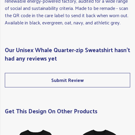
renewable energy-powered factory, audited for a wide range
of social and sustainability criteria. Made to be remade - scan
the QR code in the care label to send it back when worn out.
Available in black, evergreen, oat, navy, and athletic grey.
Our Unisex Whale Quarter-zip Sweatshirt hasn't
had any reviews yet
Submit Review
Get This Design On Other Products