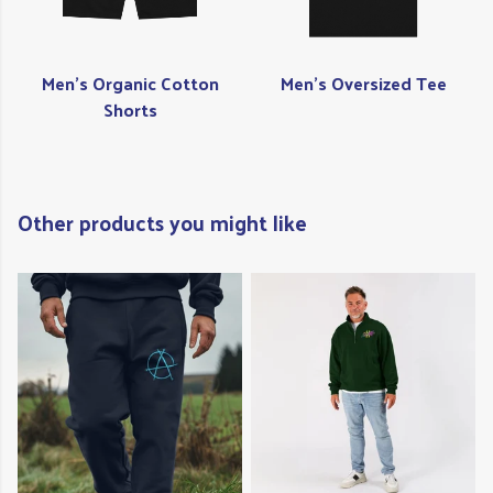
Men's Organic Cotton
Men's Oversized Tee
Shorts
Other products you might like