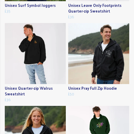
Unisex Surf Symbol Joggers
Unisex Leave Only Footprints
£35
Quarter-zip Sweatshirt
£36
Unisex Quarter-zip Walrus
Unisex Pray Full Zip Hoodie
Sweatshirt
£50
£36