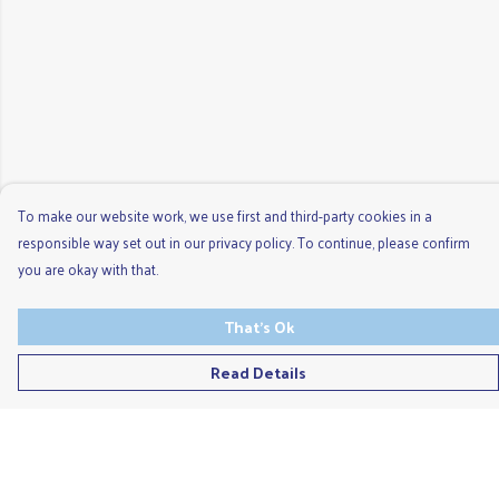
To make our website work, we use first and third-party cookies in a
responsible way set out in our privacy policy. To continue, please confirm
you are okay with that.
That's Ok
Read Details
Menu