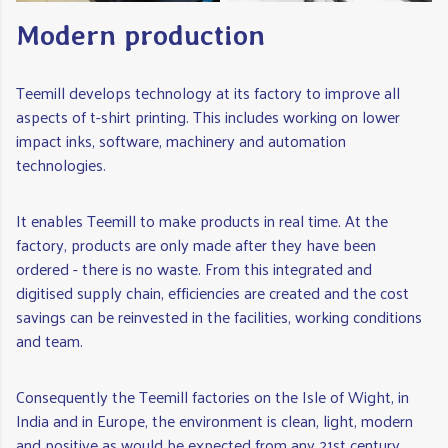
Modern production
Teemill develops technology at its factory to improve all
aspects of t-shirt printing. This includes working on lower
impact inks, software, machinery and automation
technologies.
It enables Teemill to make products in real time. At the
factory, products are only made after they have been
ordered - there is no waste. From this integrated and
digitised supply chain, efficiencies are created and the cost
savings can be reinvested in the facilities, working conditions
and team.
Consequently the Teemill factories on the Isle of Wight, in
India and in Europe, the environment is clean, light, modern
and positive as would be expected from any 21st century