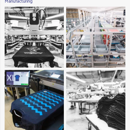
Manufacturing