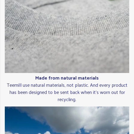
Made from natural materials
Teemill use natural materials, not plastic. And every product
has been designed to be sent back when it's worn out for
recycling.