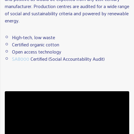
manufacturer. Production centres are audited for a wide range
of social and sustainability criteria and powered by renewable
energy.
High-tech, low waste
Certified organic cotton
Open access technology
SA8000
Certified (Social Accountability Audit)