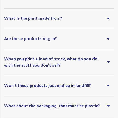
What is the print made from?
Are these products Vegan?
When you print a load of stock, what do you do
with the stuff you don’t sell?
Won't these products just end up in landfill?
What about the packaging, that must be plastic?