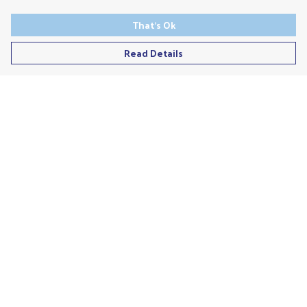
That's Ok
Read Details
Menu
Men'S
Ladies
Children'S
Accessories
Unisex
Recycled
Help