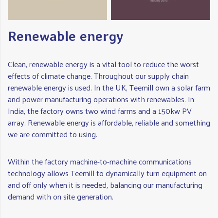
Renewable energy
Clean, renewable energy is a vital tool to reduce the worst
effects of climate change. Throughout our supply chain
renewable energy is used. In the UK, Teemill own a solar farm
and power manufacturing operations with renewables. In
India, the factory owns two wind farms and a 150kw PV
array. Renewable energy is affordable, reliable and something
we are committed to using.
Within the factory machine-to-machine communications
technology allows Teemill to dynamically turn equipment on
and off only when it is needed, balancing our manufacturing
demand with on site generation.