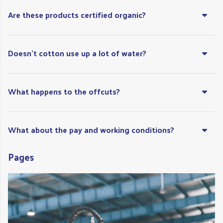
Are these products certified organic?
Doesn't cotton use up a lot of water?
What happens to the offcuts?
What about the pay and working conditions?
Pages