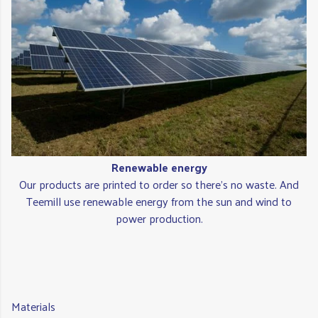
Renewable energy
Our products are printed to order so there's no waste. And
Teemill use renewable energy from the sun and wind to
power production.
Materials