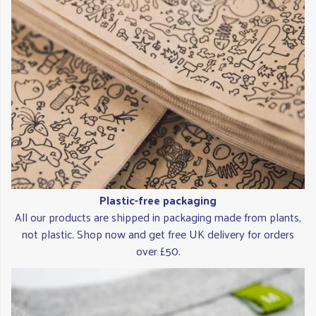
Plastic-free packaging
All our products are shipped in packaging made from plants,
not plastic. Shop now and get free UK delivery for orders
over £50.