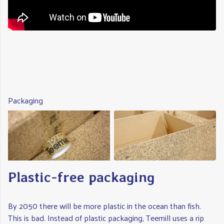
Packaging
Plastic-free packaging
By 2050 there will be more plastic in the ocean than fish.
This is bad. Instead of plastic packaging, Teemill uses a rip