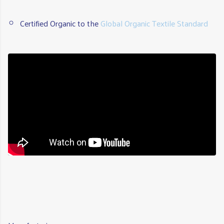
Certified Organic to the
Global Organic Textile Standard