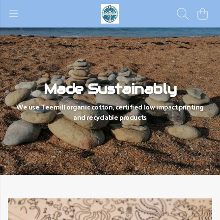
Made Sustainably
We use Teemill organic cotton, certified low impact printing
and recyclable products