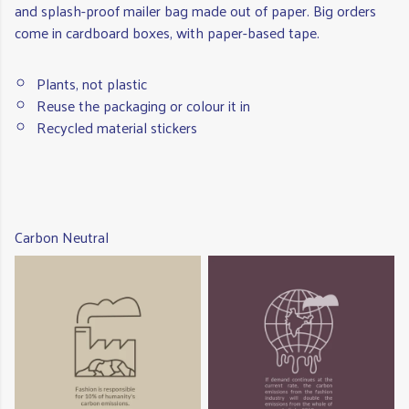
and splash-proof mailer bag made out of paper. Big orders
come in cardboard boxes, with paper-based tape.
Plants, not plastic
Reuse the packaging or colour it in
Recycled material stickers
Carbon Neutral