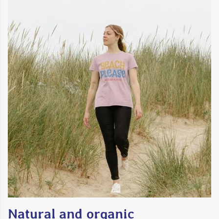
Natural and organic