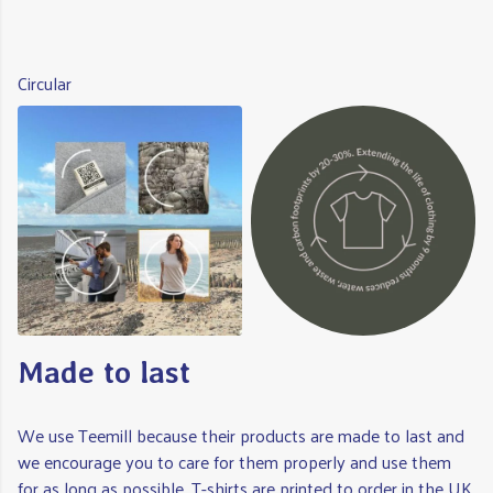
Circular
Made to last
We use Teemill because their products are made to last and
we encourage you to care for them properly and use them
for as long as possible. T-shirts are printed to order in the UK