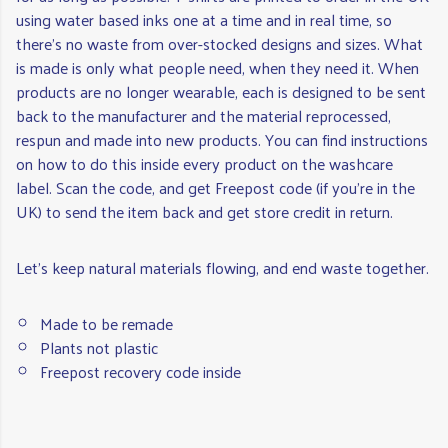
using water based inks one at a time and in real time, so
there’s no waste from over-stocked designs and sizes. What
is made is only what people need, when they need it. When
products are no longer wearable, each is designed to be sent
back to the manufacturer and the material reprocessed,
respun and made into new products. You can find instructions
on how to do this inside every product on the washcare
label. Scan the code, and get Freepost code (if you're in the
UK) to send the item back and get store credit in return.
Let's keep natural materials flowing, and end waste together.
Made to be remade
Plants not plastic
Freepost recovery code inside