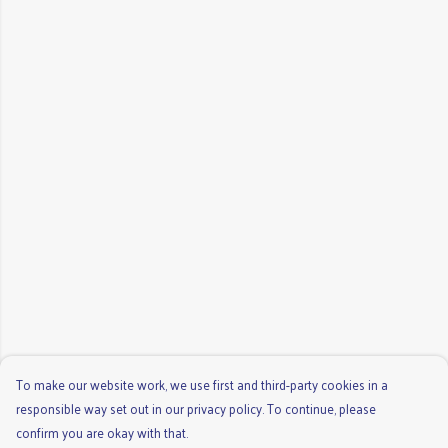
To make our website work, we use first and third-party cookies in a
responsible way set out in our privacy policy. To continue, please
confirm you are okay with that.