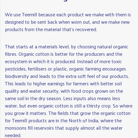
We use Teemill because each product we make with them is
designed to be sent back when worn out, and we make new
products from the material that's recovered.
That starts at a materials level, by choosing natural organic
fibres. Organic cotton is better for the producers and the
ecosystem in which it is produced. Instead of more toxic
pesticides, fertilisers or plastic, organic farming encourages
biodiversity and leads to the extra soft feel of our products.
This leads to higher earnings for farmers with better soil
quality and water security, with food crops grown on the
same soil in the dry season. Less inputs also means less
water, but even organic cotton is still a thirsty crop. So where
you grow it matters. The fields that grow the organic cotton
for Teemill products are in the North of India, where the
monsoons fill reservoirs that supply almost all the water
needed.