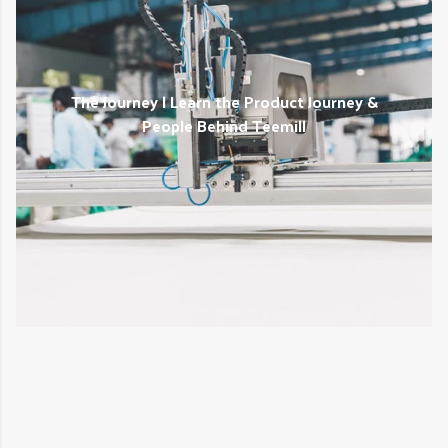
The Journey | Learn the Product Journey &
People Behind Teemill